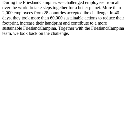
During the FrieslandCampina, we challenged employees from all
over the world to take steps together for a better planet. More than
2,000 employees from 28 countries accepted the challenge. In 40
days, they took more than 60,000 sustainable actions to reduce their
footprint, increase their handprint and contribute to a more
sustainable FrieslandCampina. Together with the FrieslandCampina
team, we look back on the challenge.