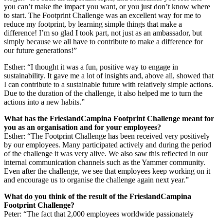
you can’t make the impact you want, or you just don’t know where
to start. The Footprint Challenge was an excellent way for me to
reduce my footprint, by learning simple things that make a
difference! I’m so glad I took part, not just as an ambassador, but
simply because we all have to contribute to make a difference for
our future generations!”
Esther: “I thought it was a fun, positive way to engage in
sustainability. It gave me a lot of insights and, above all, showed that
I can contribute to a sustainable future with relatively simple actions.
Due to the duration of the challenge, it also helped me to turn the
actions into a new habits.”
What has the FrieslandCampina Footprint Challenge meant for
you as an organisation and for your employees?
Esther: “The Footprint Challenge has been received very positively
by our employees. Many participated actively and during the period
of the challenge it was very alive. We also saw this reflected in our
internal communication channels such as the Yammer community.
Even after the challenge, we see that employees keep working on it
and encourage us to organise the challenge again next year.”
What do you think of the result of the FrieslandCampina
Footprint Challenge?
Peter: “The fact that 2,000 employees worldwide passionately