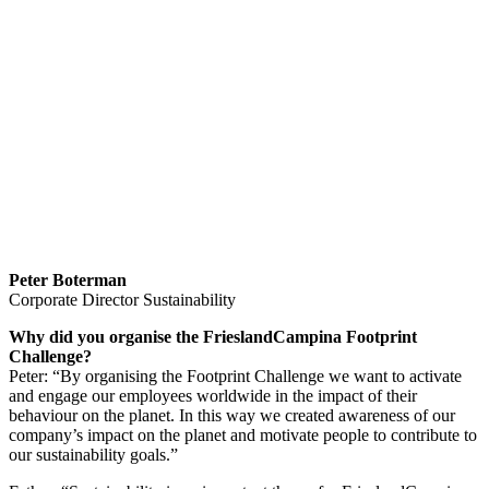
Peter Boterman
Corporate Director Sustainability
Why did you organise the FrieslandCampina Footprint
Challenge?
Peter: “By organising the Footprint Challenge we want to activate
and engage our employees worldwide in the impact of their
behaviour on the planet. In this way we created awareness of our
company’s impact on the planet and motivate people to contribute to
our sustainability goals.”