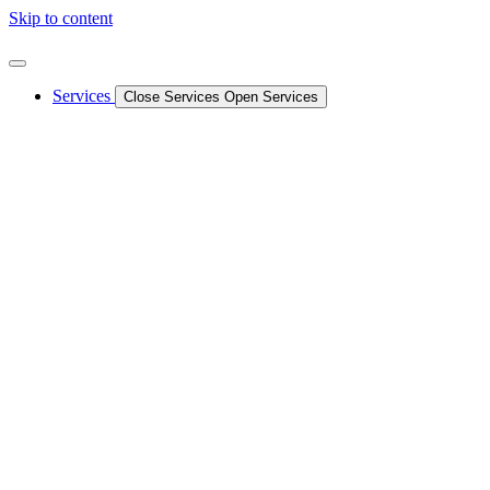
Skip to content
Services
Close Services
Open Services