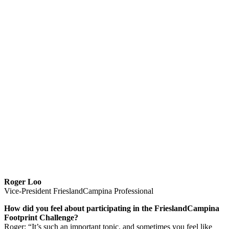
Roger Loo
Vice-President FrieslandCampina Professional
How did you feel about participating in the FrieslandCampina
Footprint Challenge?
Roger: “It’s such an important topic, and sometimes you feel like