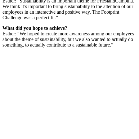
Esther: “Sustainability is an important theme for FrieslandCampina.
We think it’s important to bring sustainability to the attention of our
employees in an interactive and positive way. The Footprint
Challenge was a perfect fit.”
What did you hope to achieve?
Esther: “We hoped to create more awareness among our employees
about the theme of sustainability, but we also wanted to actually do
something, to actually contribute to a sustainable future.”