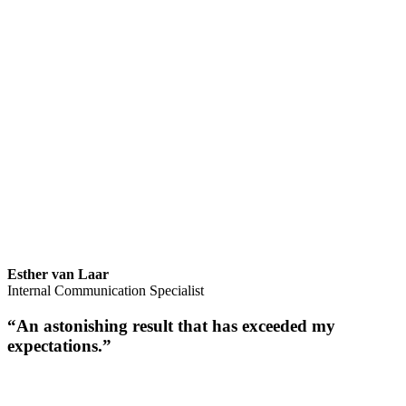
Esther van Laar
Internal Communication Specialist
“An astonishing result that has exceeded my
expectations.”