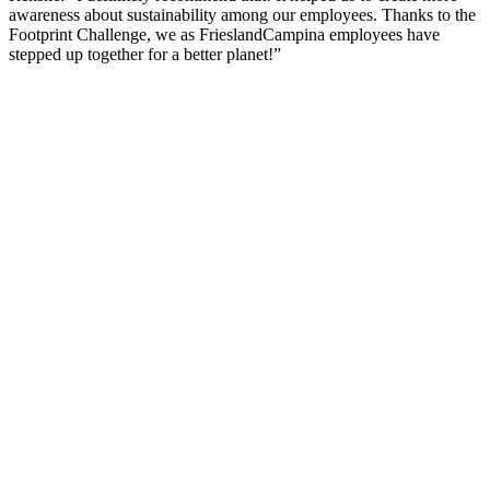
awareness about sustainability among our employees. Thanks to the
Footprint Challenge, we as FrieslandCampina employees have
stepped up together for a better planet!”