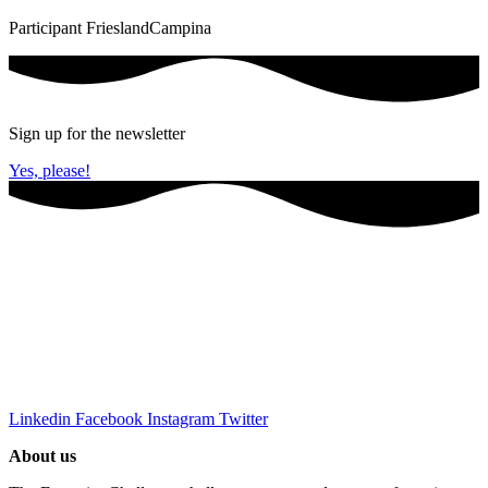
Participant FrieslandCampina
Sign up for the newsletter
Yes, please!
Linkedin
Facebook
Instagram
Twitter
About us