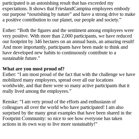
participated is an astonishing result that has exceeded my
expectations. It shows that FrieslandCampina employees embody
our purpose “nourishing by nature” and have a strong drive to make
a positive contribution to our planet, our people and society.”
Esther: “Both the figures and the sentiment among employees were
very positive. With more than 2,000 participants, we have reduced
our footprint by 346 hectares on an annual basis, an amazing result!
And more importantly, participants have been made to think and
have developed new habits to continuously contribute to a
sustainable future.”
What are you most proud of?
Esther: “I am most proud of the fact that with the challenge we have
mobilized many employees, spread over all our locations
worldwide, and that there were so many active participants that it
really lived among the employees.”
Renske: “I am very proud of the efforts and enthusiasm of
colleagues all over the world who have participated! I am also
surprised by the many great examples that have been shared in the
Footprint Community: so nice to see how everyone has taken
actions in its own way to live more sustainably!”