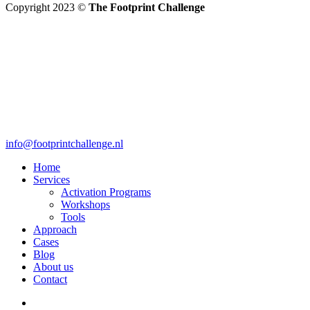
Copyright 2023 ©
The Footprint Challenge
info@footprintchallenge.nl
Home
Services
Activation Programs
Workshops
Tools
Approach
Cases
Blog
About us
Contact