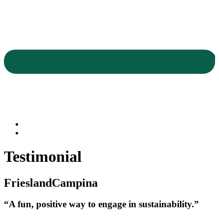
Testimonial
FrieslandCampina
“A fun, positive way to engage in sustainability.”