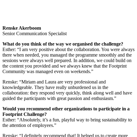
Renske Akerboom
Senior Communication Specialist
What do you think of the way we organised the challenge?
Esther: “I am very positive about the collaboration. You were always
there when needed, you managed the programme smoothly and the
sessions were always well prepared. In addition, we could build on
the content you provided and we always knew that the Footprint
Community was managed even on weekends.”
Renske: “Miriam and Laura are very professional and
knowledgeable. They have really unburdened us in the
collaboration: they respond very quickly, think along well and have
guided the participants with great passion and enthusiasm.”
Would you recommend other organizations to participate in a
Footprint Challenge?
Esther: “Absolutely, it’s a fun, playful way to bring sustainability to
the attention of employees.”
Renske: “I definitely recommend that! It helped us to create more