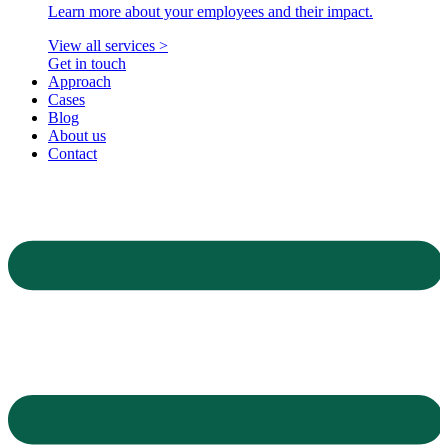
Learn more about your employees and their impact.
View all services >
Get in touch
Approach
Cases
Blog
About us
Contact