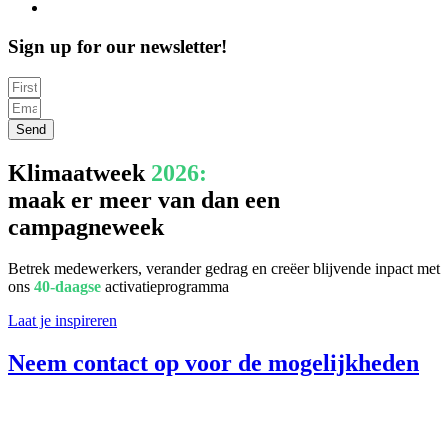
Sign up for our newsletter!
Send
Klimaatweek
2026:
maak er meer van dan een
campagneweek
Betrek medewerkers, verander gedrag en creëer blijvende inpact met
ons
40-daagse
activatieprogramma
Laat je inspireren
Neem contact op voor de mogelijkheden