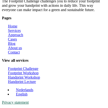
The Footprint Challenge challenges you to reduce your footprint
and grow your handprint with actions in daily life. This way
everyone can make impact for a green and sustainable future.
Pages
Home
Services
Approach
Cases
Blog
About us
Contact
View all services
Footprint Challenge
Footprint Workshop
Handprint Workshop
Handprint Lecture
Nederlands
English
Privacy statement