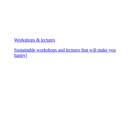
Workshops & lectures
Sustainable workshops and lectures that will make you
happy!