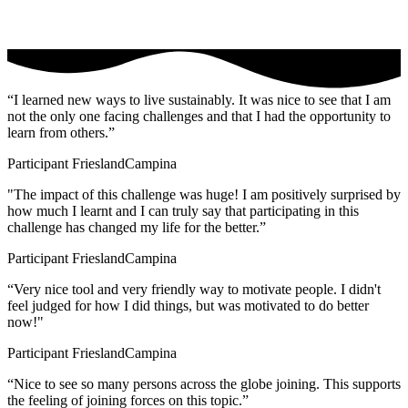
“I learned new ways to live sustainably. It was nice to see that I am
not the only one facing challenges and that I had the opportunity to
learn from others.”
Participant FrieslandCampina
"The impact of this challenge was huge! I am positively surprised by
how much I learnt and I can truly say that participating in this
challenge has changed my life for the better.”
Participant FrieslandCampina
“Very nice tool and very friendly way to motivate people. I didn't
feel judged for how I did things, but was motivated to do better
now!"
Participant FrieslandCampina
“Nice to see so many persons across the globe joining. This supports
the feeling of joining forces on this topic.”