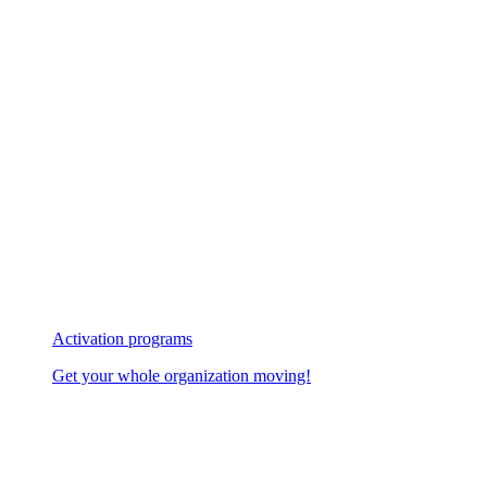
Activation programs
Get your whole organization moving!